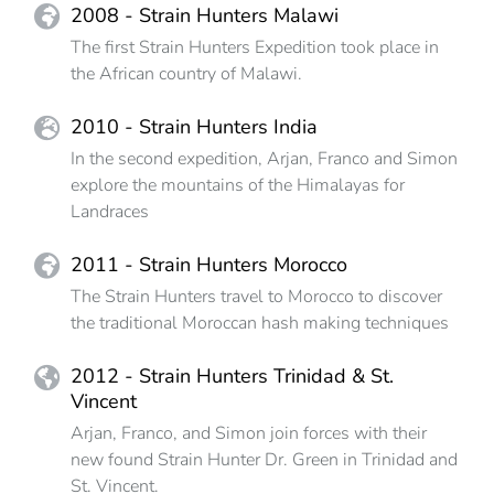
2008 - Strain Hunters Malawi
The first Strain Hunters Expedition took place in
the African country of Malawi.
2010 - Strain Hunters India
In the second expedition, Arjan, Franco and Simon
explore the mountains of the Himalayas for
Landraces
2011 - Strain Hunters Morocco
The Strain Hunters travel to Morocco to discover
the traditional Moroccan hash making techniques
2012 - Strain Hunters Trinidad & St.
Vincent
Arjan, Franco, and Simon join forces with their
new found Strain Hunter Dr. Green in Trinidad and
St. Vincent.