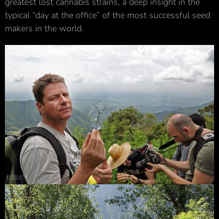
greatest lost cannabis strains, a deep insight in the
typical “day at the office” of the most successful seed
makers in the world.