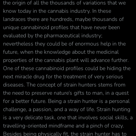
the origin of all the thousands of variations that we
know today in the cannabis industry. In these
landraces there are hundreds, maybe thousands of
unique cannabinoid profiles that have never been
evaluated by the pharmaceutical industry;
nevertheless they could be of enormous help in the
future, when the knowledge about the medicinal
properties of the cannabis plant will advance further.
One of these cannabinoid profiles could be hiding the
next miracle drug for the treatment of very serious
diseases. The concept of strain hunters stems from
the need to preserve nature’s gifts to man, in a quest
for a better future. Being a strain hunter is a personal
challenge, a passion, and a way of life. Strain hunting
is a very delicate task, one that involves social skills, a
travelling-oriented mindframe and a pinch of crazy.
Besides being physically fit, the strain hunter has to