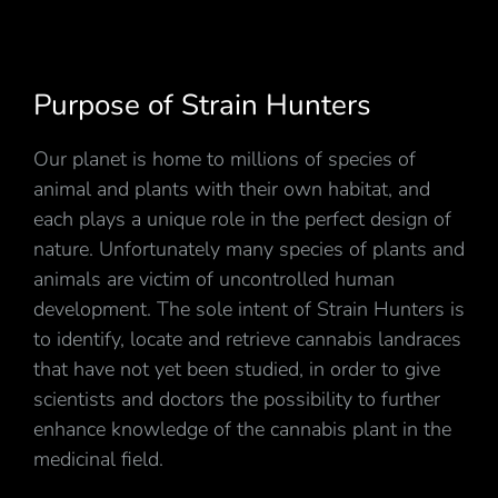
Purpose of Strain Hunters
Our planet is home to millions of species of
animal and plants with their own habitat, and
each plays a unique role in the perfect design of
nature. Unfortunately many species of plants and
animals are victim of uncontrolled human
development. The sole intent of Strain Hunters is
to identify, locate and retrieve cannabis landraces
that have not yet been studied, in order to give
scientists and doctors the possibility to further
enhance knowledge of the cannabis plant in the
medicinal field.