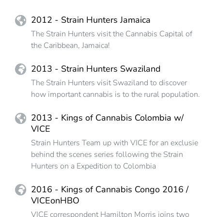
2012 - Strain Hunters Jamaica
The Strain Hunters visit the Cannabis Capital of
the Caribbean, Jamaica!
2013 - Strain Hunters Swaziland
The Strain Hunters visit Swaziland to discover
how important cannabis is to the rural population.
2013 - Kings of Cannabis Colombia w/
VICE
Strain Hunters Team up with VICE for an exclusie
behind the scenes series following the Strain
Hunters on a Expedition to Colombia
2016 - Kings of Cannabis Congo 2016 /
VICEonHBO
VICE correspondent Hamilton Morris joins two