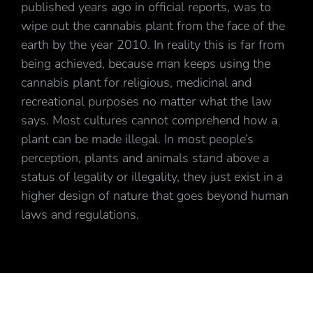
published years ago in official reports, was to
wipe out the cannabis plant from the face of the
earth by the year 2010. In reality this is far from
being achieved, because man keeps using the
cannabis plant for religious, medicinal and
recreational purposes no matter what the law
says. Most cultures cannot comprehend how a
plant can be made illegal. In most people’s
perception, plants and animals stand above a
status of legality or illegality, they just exist in a
higher design of nature that goes beyond human
laws and regulations.