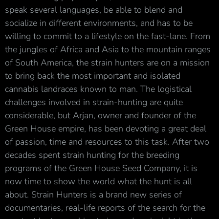
speak several languages, be able to blend and
socialize in different environments, and has to be
willing to commit to a lifestyle on the fast-lane. From
the jungles of Africa and Asia to the mountain ranges
of South America, the strain hunters are on a mission
to bring back the most important and isolated
cannabis landraces known to man. The logistical
challenges involved in strain-hunting are quite
considerable, but Arjan, owner and founder of the
Green House empire, has been devoting a great deal
of passion, time and resources to this task. After two
decades spent strain hunting for the breeding
programs of the Green House Seed Company, it is
now time to show the world what the hunt is all
about. Strain Hunters is a brand new series of
documentaries, real-life reports of the search for the