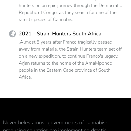
hunters on an epic journey through the Democratic
Republic of Congo, as they search for one of the
rarest species of Cannabis.
2021 - Strain Hunters South Africa
.Almost 5 years after Franco tragically passed
away from malaria, the Strain Hunters team set off
on a new expedition, to continue Franco's legacy.
Arjan returns to the home of the AmaMpondo
people in the Eastern Cape province of South
Africa.
Nevertheless most governments of cannabis-
producing countries are implementing drastic