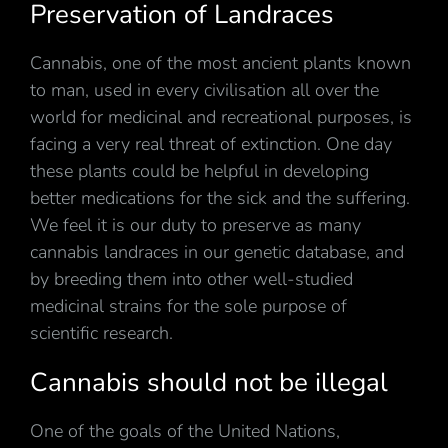
Preservation of Landraces
Cannabis, one of the most ancient plants known
to man, used in every civilisation all over the
world for medicinal and recreational purposes, is
facing a very real threat of extinction. One day
these plants could be helpful in developing
better medications for the sick and the suffering.
We feel it is our duty to preserve as many
cannabis landraces in our genetic database, and
by breeding them into other well-studied
medicinal strains for the sole purpose of
scientific research.
Cannabis should not be illegal
One of the goals of the United Nations,