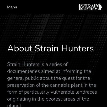
Menu
About Strain Hunters
Strain Hunters is a series of
documentaries aimed at informing the
general public about the quest for the
preservation of the cannabis plant in the
form of particularly vulnerable landraces
originating in the poorest areas of the
planet.