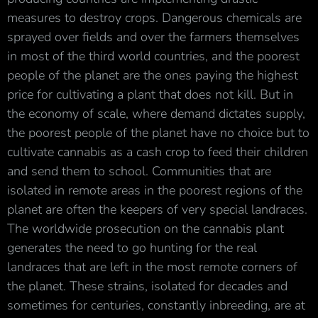
measures to destroy crops. Dangerous chemicals are
sprayed over fields and over the farmers themselves
in most of the third world countries, and the poorest
people of the planet are the ones paying the highest
price for cultivating a plant that does not kill. But in
the economy of scale, where demand dictates supply,
the poorest people of the planet have no choice but to
cultivate cannabis as a cash crop to feed their children
and send them to school. Communities that are
isolated in remote areas in the poorest regions of the
planet are often the keepers of very special landraces.
The worldwide prosecution on the cannabis plant
generates the need to go hunting for the real
landraces that are left in the most remote corners of
the planet. These strains, isolated for decades and
sometimes for centuries, constantly inbreeding, are at