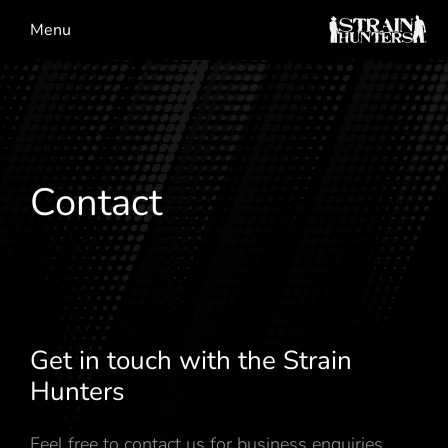
Menu
Contact
Get in touch with the Strain
Hunters
Feel free to contact us for business enquiries