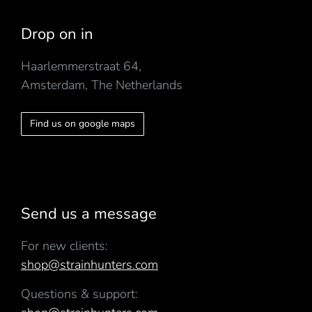
Drop on in
Haarlemmerstraat 64,
Amsterdam, The Netherlands
Find us on google maps
Send us a message
For new clients:
shop@strainhunters.com
Questions & support: