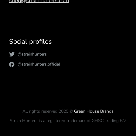
shop@strainhunters.com
Social profiles
@strainhunters
@strainhunters.official
All rights reserved 2025 ©
Green House Brands
Strain Hunters is a registered trademark of GHSC Trading B.V.