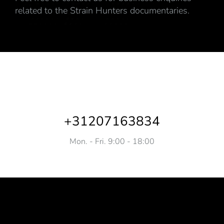
related to the Strain Hunters documentaries.
+31207163834
Mon. - Fri. 9:00 - 18:00