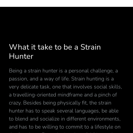
What it take to be a Strain
Hunter
Being a strain hunter is a personal challenge, a
passion, and a way of life. Strain hunting is a
very delicate task, one that involves social skills,
a travelling-oriented mindframe and a pinch of
crazy. Besides being physically fit, the strain
hunter has to speak several languages, be able
to blend and socialize in different environments,
and has to be willing to commit to a lifestyle on