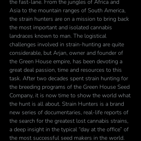
the fast-lane. From the jungles of Africa and
Asia to the mountain ranges of South America,
the strain hunters are on a mission to bring back
the most important and isolated cannabis
landraces known to man. The logistical
challenges involved in strain-hunting are quite
considerable, but Arjan, owner and founder of
the Green House empire, has been devoting a
great deal passion, time and resources to this
task. After two decades spent strain hunting for
the breeding programs of the Green House Seed
Company, it is now time to show the world what
the hunt is all about. Strain Hunters is a brand
new series of documentaries, real-life reports of
the search for the greatest lost cannabis strains,
a deep insight in the typical “day at the office” of
the most successful seed makers in the world.