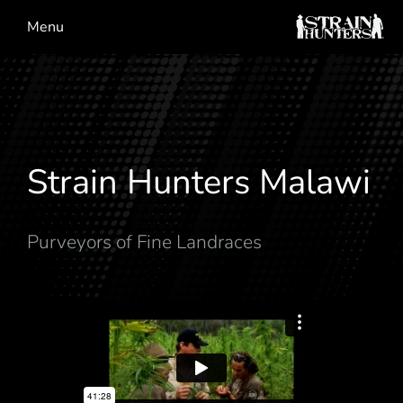
Menu
Strain Hunters Malawi
Purveyors of Fine Landraces