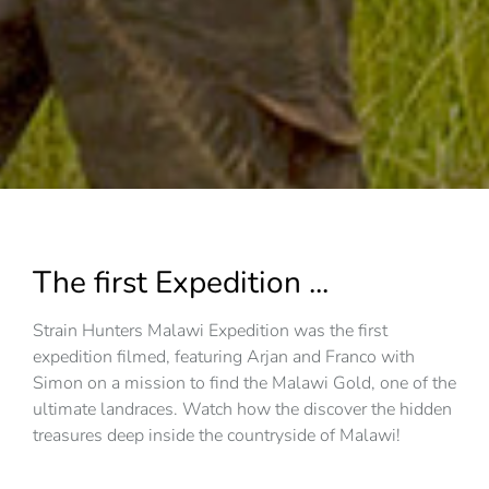
The first Expedition ...
Strain Hunters Malawi Expedition was the first
expedition filmed, featuring Arjan and Franco with
Simon on a mission to find the Malawi Gold, one of the
ultimate landraces. Watch how the discover the hidden
treasures deep inside the countryside of Malawi!